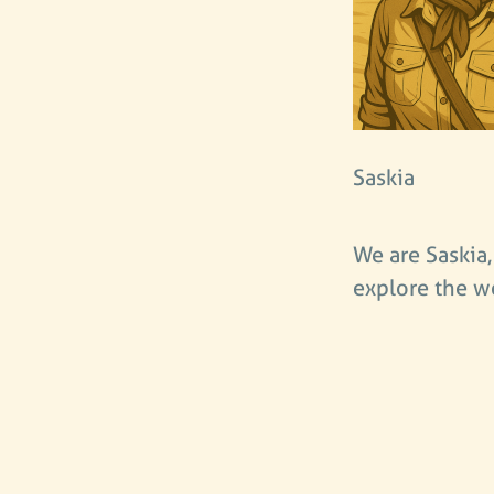
Saskia
We are Saskia,
explore the w